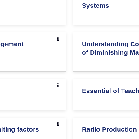
Systems
agement
Understanding Co
of Diminishing Mar
Essential of Teac
ting factors
Radio Production