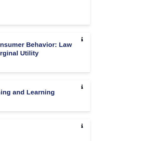
nsumer Behavior: Law
ginal Utility
hing and Learning