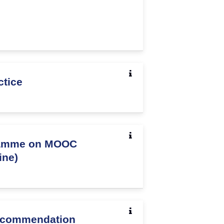
ctice
ramme on MOOC
ine)
Recommendation