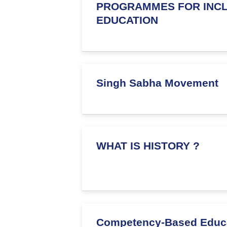
PROGRAMMES FOR INCL
EDUCATION
Singh Sabha Movement
WHAT IS HISTORY ?
Competency-Based Educ