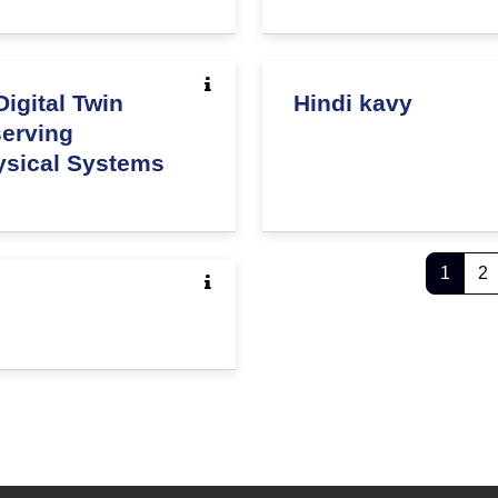
igital Twin
Hindi kavy
serving
hysical Systems
Page 
P
1
2