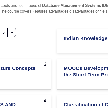
ncepts and techniques of
Database Management Systems (D
ly. The course covers Features,advantages,disadvantages of f
3
age 4
Page 5
Next page
5
»
Indian Knowledge
ucture Concepts
MOOCs Development
the Short Term P
TS AND
Classification of 