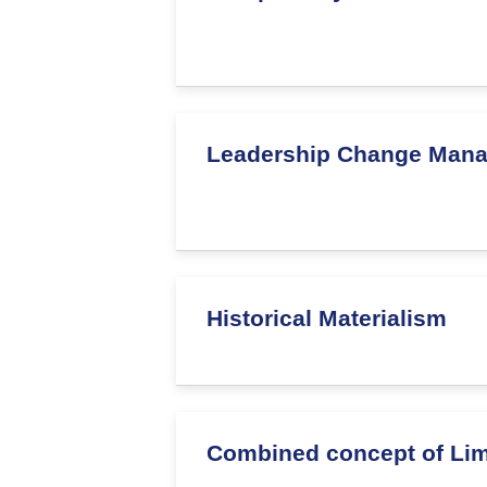
Leadership Change Man
Historical Materialism
Combined concept of Limi