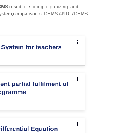
BMS)
used for storing, organizing, and
ile system,comparison of DBMS AND RDBMS.
 System for teachers
 partial fulfilment of
rogramme
Differential Equation