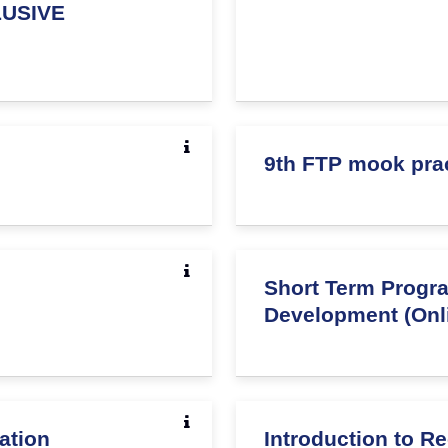
USIVE
9th FTP mook pra
Short Term Prog
Development (Onl
ation
Introduction to 