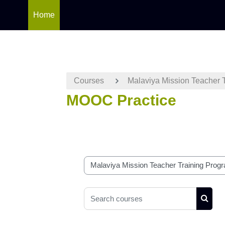
Home
Skip to main content
Courses
Malaviya Mission Teacher 
MOOC Practice
Course categories
Search courses
Searc