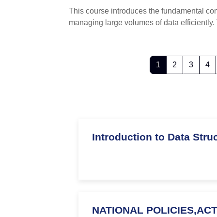
This course introduces the fundamental co
managing large volumes of data efficient
Page 1
Page 2
Page 
P
1
2
3
4
Introduction to Data Str
NATIONAL POLICIES,AC