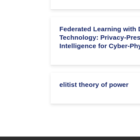
Federated Learning with D
Technology: Privacy-Pre
Intelligence for Cyber-P
elitist theory of power