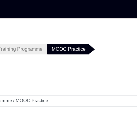
Training Programme
MOOC Practice
h courses