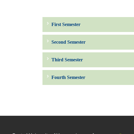
First Semester
Second Semester
Third Semester
Fourth Semester