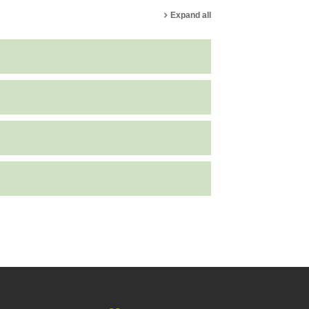
Expand all