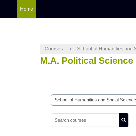
Home
Skip to main content
Courses
School of Humanities and 
M.A. Political Science
Course categories
Search courses
Searc