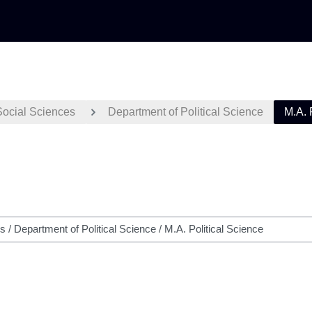
Social Sciences
Department of Political Science
M.A. 
h courses