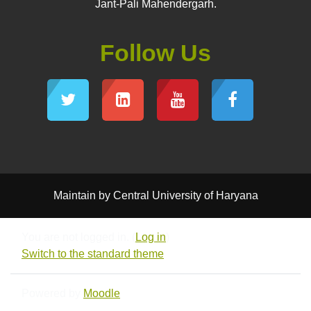
Jant-Pali Mahendergarh.
Follow Us
Maintain by Central University of Haryana
You are not logged in. (
Log in
)
Switch to the standard theme
Powered by
Moodle