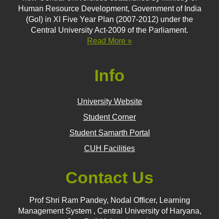
Human Resource Development, Government of India
(GoI) in XI Five Year Plan (2007-2012) under the
Central University Act-2009 of the Parliament.
Read More »
Info
University Website
Student Corner
Student Samarth Portal
CUH Facilities
Contact Us
Prof Shri Ram Pandey, Nodal Officer, Learning
Management System , Central University of Haryana,