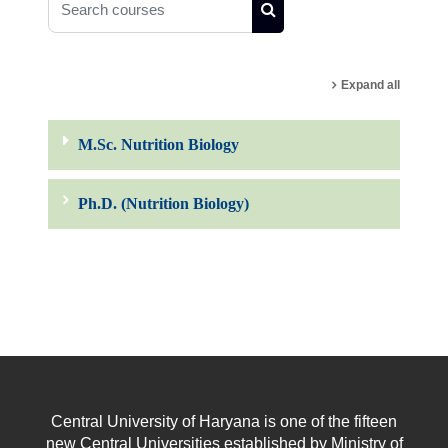
Search courses
Expand all
M.Sc. Nutrition Biology
Ph.D. (Nutrition Biology)
Central University of Haryana is one of the fifteen
new Central Universities established by Ministry of