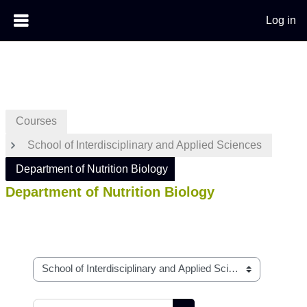
Log in
Skip to main content
Courses
School of Interdisciplinary and Applied Sciences
Department of Nutrition Biology
Department of Nutrition Biology
Course categories
Search courses