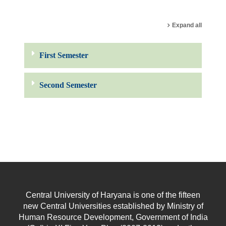
Search courses
Expand all
First Semester
Second Semester
Central University of Haryana is one of the fifteen
new Central Universities established by Ministry of
Human Resource Development, Government of India