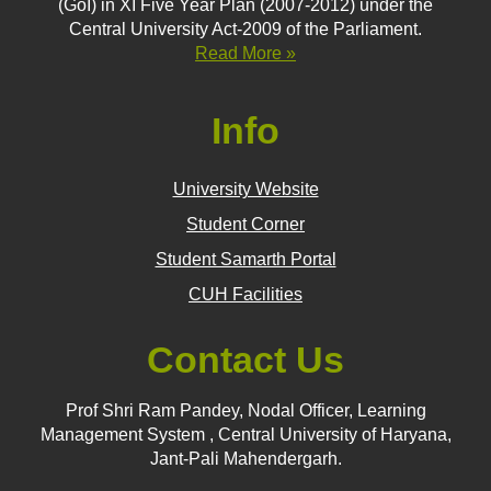
(GoI) in XI Five Year Plan (2007-2012) under the
Central University Act-2009 of the Parliament.
Read More »
Info
University Website
Student Corner
Student Samarth Portal
CUH Facilities
Contact Us
Prof Shri Ram Pandey, Nodal Officer, Learning
Management System , Central University of Haryana,
Jant-Pali Mahendergarh.