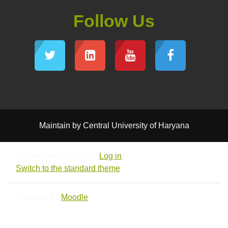
Follow Us
Maintain by Central University of Haryana
You are not logged in. (
Log in
)
Switch to the standard theme
Powered by
Moodle