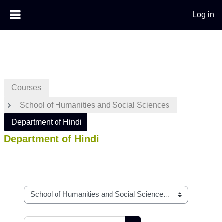
Log in
Skip to main content
Courses
School of Humanities and Social Sciences
Department of Hindi
Department of Hindi
Course categories
Search courses