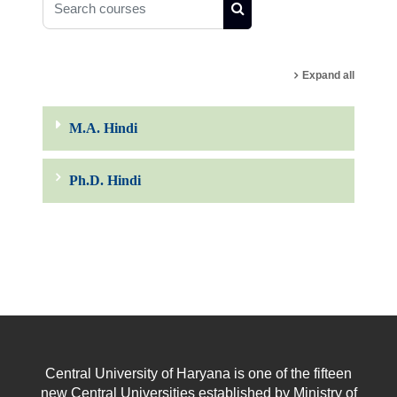
Search courses
Expand all
M.A. Hindi
Ph.D. Hindi
Central University of Haryana is one of the fifteen
new Central Universities established by Ministry of