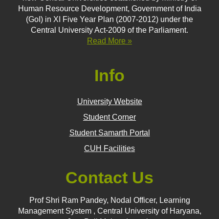
Human Resource Development, Government of India
(GoI) in XI Five Year Plan (2007-2012) under the
Central University Act-2009 of the Parliament.
Read More »
Info
University Website
Student Corner
Student Samarth Portal
CUH Facilities
Contact Us
Prof Shri Ram Pandey, Nodal Officer, Learning
Management System , Central University of Haryana,