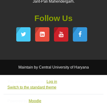
Jant-Pali Mahendergarh.
Follow Us
Maintain by Central University of Haryana
You are not logged in. (
Log in
)
Switch to the standard theme
Powered by
Moodle