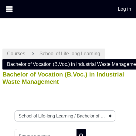
Log in
Skip to main content
Courses
School of Life-long Learning
Bachelor of Vocation (B.Voc.) in Industrial Waste Manageme
Bachelor of Vocation (B.Voc.) in Industrial
Waste Management
Course categories
Search courses