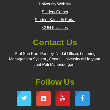
University Website
Student Corner
Student Samarth Portal
CUH Facilities
Contact Us
Prof Shri Ram Pandey, Nodal Officer, Learning
Management System , Central University of Haryana,
Jant-Pali Mahendergarh.
Follow Us