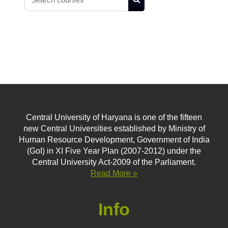
Search courses
Central University of Haryana is one of the fifteen
new Central Universities established by Ministry of
Human Resource Development, Government of India
(GoI) in XI Five Year Plan (2007-2012) under the
Central University Act-2009 of the Parliament.
Read More »
Info